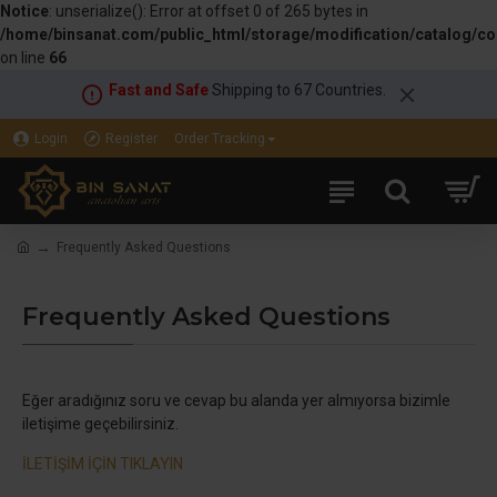
Notice
: unserialize(): Error at offset 0 of 265 bytes in
/home/binsanat.com/public_html/storage/modification/catalog/con
on line
66
Fast and Safe
Shipping to 67 Countries.
Login
Register
Order Tracking
Frequently Asked Questions
Frequently Asked Questions
Eğer aradığınız soru ve cevap bu alanda yer almıyorsa bizimle
iletişime geçebilirsiniz.
İLETİŞİM İÇİN TIKLAYIN