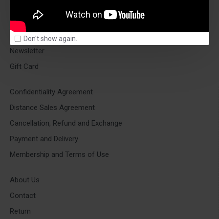
ACCOUNT OPTIONS
Account
Orders
Don't show again.
Newsletter
Gift Card
Confidentiality Agreement
Distance Sales Agreement
Cancellation, Refund and Exchange
Payment and Delivery
Membership and Terms of Use
About Us
Contact
Return