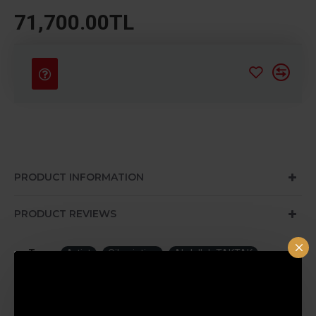
71,700.00TL
PRODUCT INFORMATION
PRODUCT REVIEWS
Tags:
Artist
Oil painting
Abdullah TAKTAK