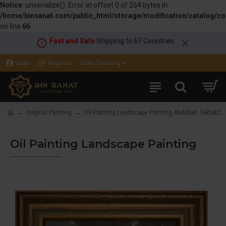
Notice
: unserialize(): Error at offset 0 of 264 bytes in
/home/binsanat.com/public_html/storage/modification/catalog/con
on line
66
Fast and Safe
Shipping to 67 Countries.
Login
Register
Order Tracking
Original Painting
Oil Painting Landscape Painting Abdullah Taktak2
Oil Painting Landscape Painting