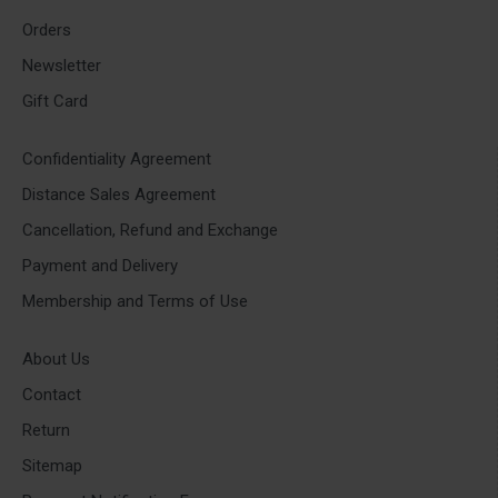
Orders
Newsletter
Gift Card
Confidentiality Agreement
Distance Sales Agreement
Cancellation, Refund and Exchange
Payment and Delivery
Membership and Terms of Use
About Us
Contact
Return
Sitemap