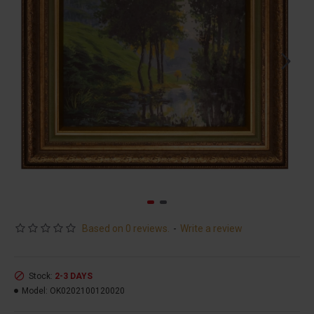
Based on 0 reviews.
-
Write a review
Stock:
2-3 DAYS
Model:
OK0202100120020