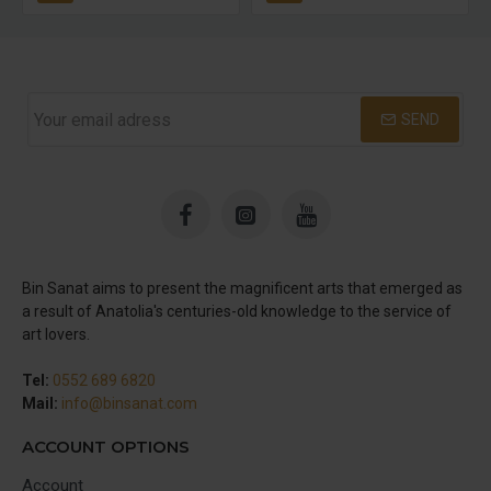
SEND
Bin Sanat aims to present the magnificent arts that emerged as
a result of Anatolia's centuries-old knowledge to the service of
art lovers.
Tel:
0552 689 6820
Mail:
info@binsanat.com
ACCOUNT OPTIONS
Account