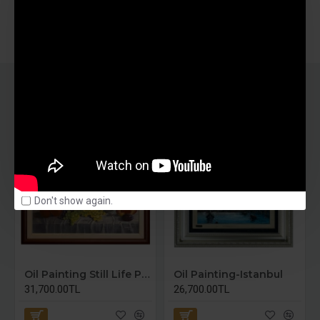
SIMILAR PRODUCTS
Don't show again.
Oil Painting Still Life Painting
Oil Painting-Istanbul
31,700.00TL
26,700.00TL