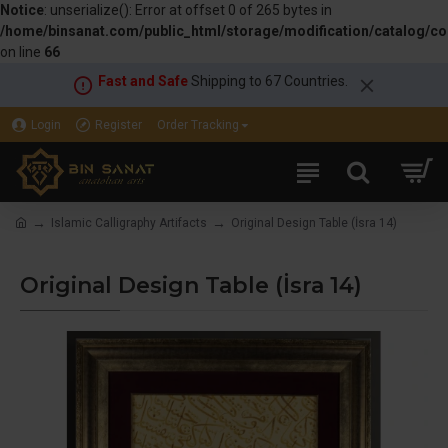
Notice
: unserialize(): Error at offset 0 of 265 bytes in
/home/binsanat.com/public_html/storage/modification/catalog/con
on line
66
Fast and Safe
Shipping to 67 Countries.
Login
Register
Order Tracking
Islamic Calligraphy Artifacts
Original Design Table (İsra 14)
Original Design Table (İsra 14)