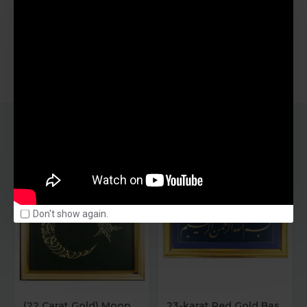
SIMILAR PRODUCTS
OUT OF STOCK
OUT OF STOCK
Don't show again.
(22 Carat Gold) Moon And Star
23-karat Red Gold Basmala