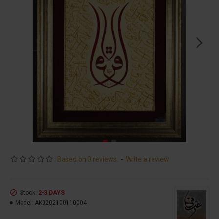
Based on 0 reviews.
-
Write a review
Stock:
2-3 DAYS
Model:
AK0202100110004