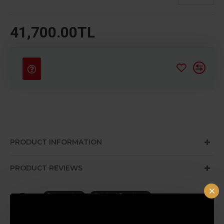
41,700.00TL
PRODUCT INFORMATION
PRODUCT REVIEWS
Tags:
Decoration
Original Products
Special Design