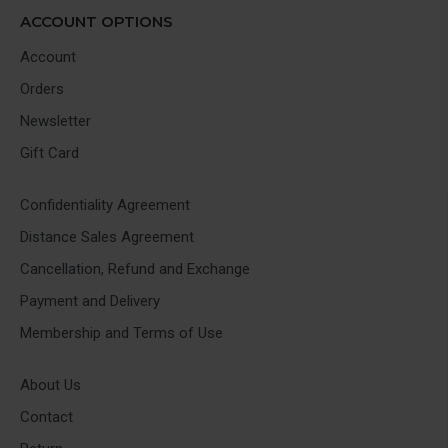
ACCOUNT OPTIONS
Account
Orders
Newsletter
Gift Card
Confidentiality Agreement
Distance Sales Agreement
Cancellation, Refund and Exchange
Payment and Delivery
Membership and Terms of Use
About Us
Contact