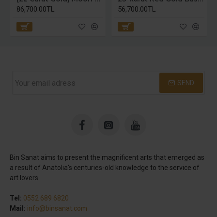
86,700.00TL
56,700.00TL
SEND
Bin Sanat aims to present the magnificent arts that emerged as
a result of Anatolia's centuries-old knowledge to the service of
art lovers.
Tel:
0552 689 6820
Mail:
info@binsanat.com